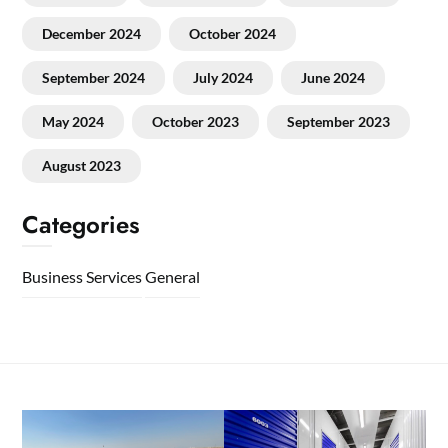
December 2024
October 2024
September 2024
July 2024
June 2024
May 2024
October 2023
September 2023
August 2023
Categories
Business Services
General