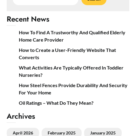
Recent News
How To Find A Trustworthy And Qualified Elderly
Home Care Provider
How to Create a User-Friendly Website That
Converts
What Activities Are Typically Offered In Toddler
Nurseries?
How Steel Fences Provide Durability And Security
For Your Home
Oil Ratings – What Do They Mean?
Archives
April 2026
February 2025
January 2025