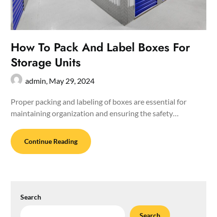
How To Pack And Label Boxes For
Storage Units
admin,
May 29, 2024
Proper packing and labeling of boxes are essential for
maintaining organization and ensuring the safety…
Continue Reading
Search
Search