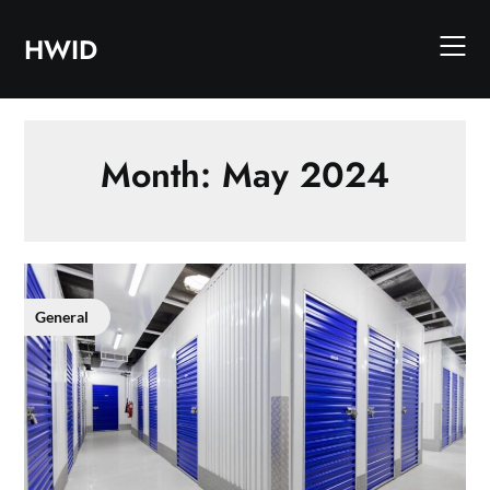
Skip
to
HWID
content
Month:
May 2024
General