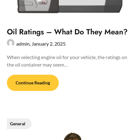
Oil Ratings – What Do They Mean?
admin,
January 2, 2025
When selecting engine oil for your vehicle, the ratings on
the oil container may seem…
Continue Reading
General