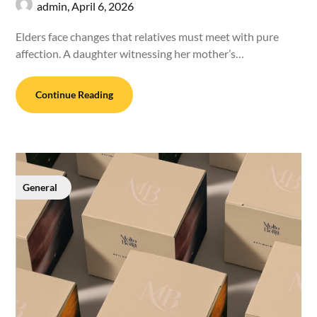
admin,
April 6, 2026
Elders face changes that relatives must meet with pure
affection. A daughter witnessing her mother’s…
Continue Reading
General