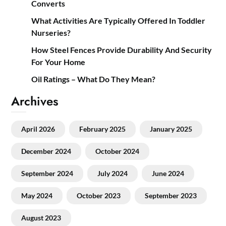
Converts
What Activities Are Typically Offered In Toddler
Nurseries?
How Steel Fences Provide Durability And Security
For Your Home
Oil Ratings – What Do They Mean?
Archives
April 2026
February 2025
January 2025
December 2024
October 2024
September 2024
July 2024
June 2024
May 2024
October 2023
September 2023
August 2023