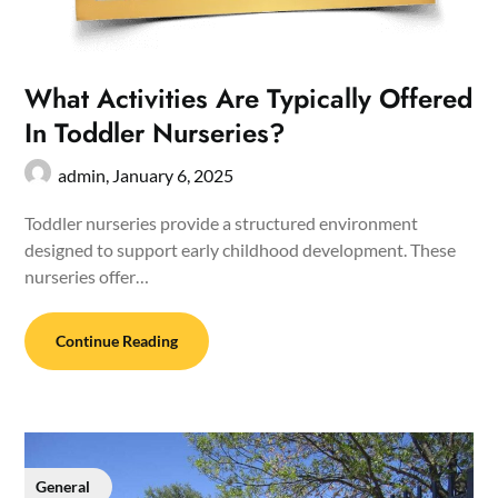
What Activities Are Typically Offered
In Toddler Nurseries?
admin,
January 6, 2025
Toddler nurseries provide a structured environment
designed to support early childhood development. These
nurseries offer…
Continue Reading
General