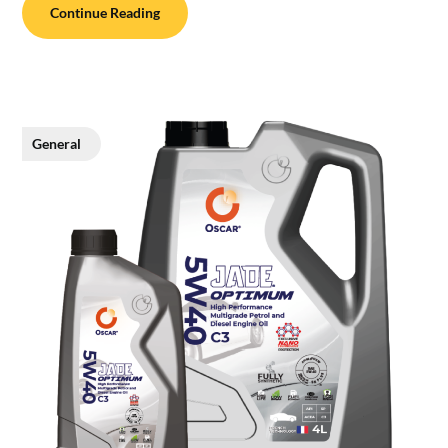
Continue Reading
General