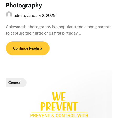
Photography
admin,
January 2, 2025
Cakesmash photography is a popular trend among parents
to capture their little one’s first birthday…
Continue Reading
General