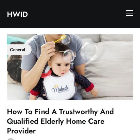
Skip
to
HWID
content
General
How To Find A Trustworthy And
Qualified Elderly Home Care
Provider