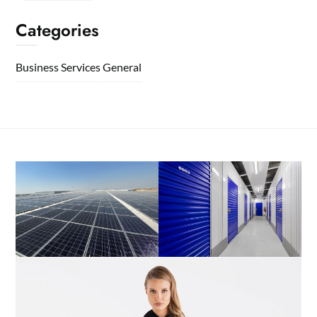
Categories
Business Services
General