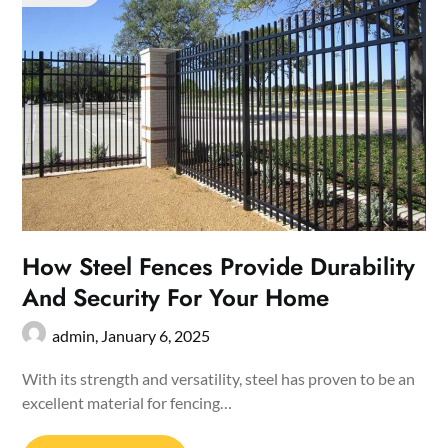
How Steel Fences Provide Durability
And Security For Your Home
admin,
January 6, 2025
With its strength and versatility, steel has proven to be an
excellent material for fencing…