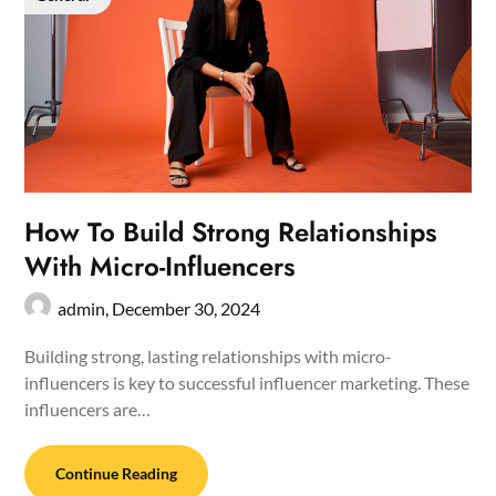
How To Build Strong Relationships
With Micro-Influencers
admin,
December 30, 2024
Building strong, lasting relationships with micro-
influencers is key to successful influencer marketing. These
influencers are…
Continue Reading