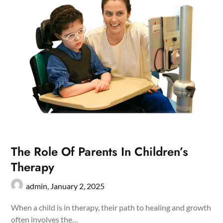
The Role Of Parents In Children’s
Therapy
admin,
January 2, 2025
When a child is in therapy, their path to healing and growth
often involves the…