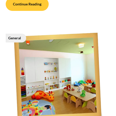
Continue Reading
General