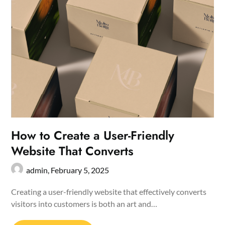
How to Create a User-Friendly
Website That Converts
admin,
February 5, 2025
Creating a user-friendly website that effectively converts
visitors into customers is both an art and…