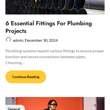
6 Essential Fittings For Plumbing
Projects
admin,
December 30, 2024
Plumbing systems require various fittings to ensure proper
function and secure connections between pipes.
Choosing…
Continue Reading
General