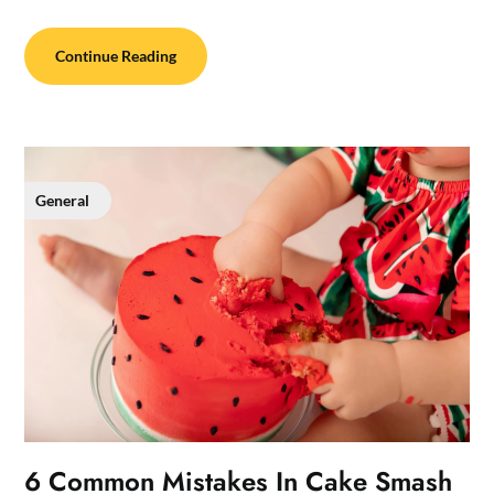
Continue Reading
General
6 Common Mistakes In Cake Smash