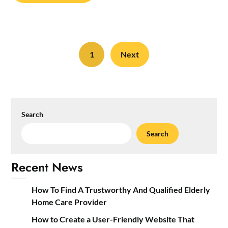
1
Next
Search
Search
Recent News
How To Find A Trustworthy And Qualified Elderly
Home Care Provider
How to Create a User-Friendly Website That