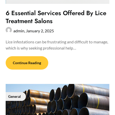
6 Essential Services Offered By Lice
Treatment Salons
admin,
January 2, 2025
Lice infestations can be frustrating and difficult to manage,
which is why seeking professional help…
Continue Reading
General