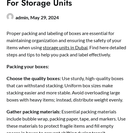
For Storage Units
admin,
May 29, 2024
Proper packing and labeling of boxes are essential for
maintaining organization and ensuring the safety of your
items when using
storage units in Dubai
. Find here detailed
steps and tips to help you pack and label effectively.
Packing your boxes:
Choose the quality boxes:
Use sturdy, high-quality boxes
that can withstand stacking. Uniform box sizes make
stacking easier and more stable. Avoid overloading large
boxes with heavy items; instead, distribute weight evenly.
Gather packing materials:
Essential packing materials
include bubble wrap, packing paper, tape, and markers. Use
these materials to protect fragile items and fill empty
spaces in boxes to prevent shifting during transit.