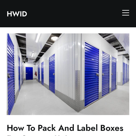
Skip
to
HWID
content
How To Pack And Label Boxes