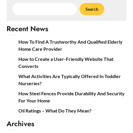
Search
Recent News
How To Find A Trustworthy And Qualified Elderly
Home Care Provider
How to Create a User-Friendly Website That
Converts
What Activities Are Typically Offered In Toddler
Nurseries?
How Steel Fences Provide Durability And Security
For Your Home
Oil Ratings – What Do They Mean?
Archives