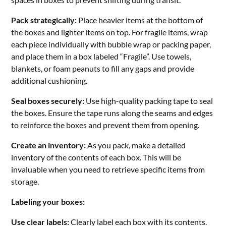
Pack strategically:
Place heavier items at the bottom of
the boxes and lighter items on top. For fragile items, wrap
each piece individually with bubble wrap or packing paper,
and place them in a box labeled “Fragile”. Use towels,
blankets, or foam peanuts to fill any gaps and provide
additional cushioning.
Seal boxes securely:
Use high-quality packing tape to seal
the boxes. Ensure the tape runs along the seams and edges
to reinforce the boxes and prevent them from opening.
Create an inventory:
As you pack, make a detailed
inventory of the contents of each box. This will be
invaluable when you need to retrieve specific items from
storage.
Labeling your boxes:
Use clear labels:
Clearly label each box with its contents.