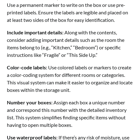
Use a permanent marker to write on the box or use pre-
printed labels. Ensure the labels are legible and placed on
at least two sides of the box for easy identification.
Include important details:
Along with the contents,
consider adding important details such as the room the
items belong to (e.g., “Kitchen,” “Bedroom”) or specific
instructions like “Fragile” or “This Side Up.”
Color-code labels:
Use colored labels or markers to create
a color-coding system for different rooms or categories.
This visual system can make it easier to organize and locate
boxes within the storage unit.
Number your boxes:
Assign each box a unique number
and correspond this number with the detailed inventory
list. This system simplifies finding specific items without
having to open multiple boxes.
Use waterproof labels:
If there’s any risk of moisture, use