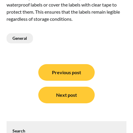
waterproof labels or cover the labels with clear tape to
protect them. This ensures that the labels remain legible
regardless of storage conditions.
General
Post
navigation
Previous post
Next post
Search