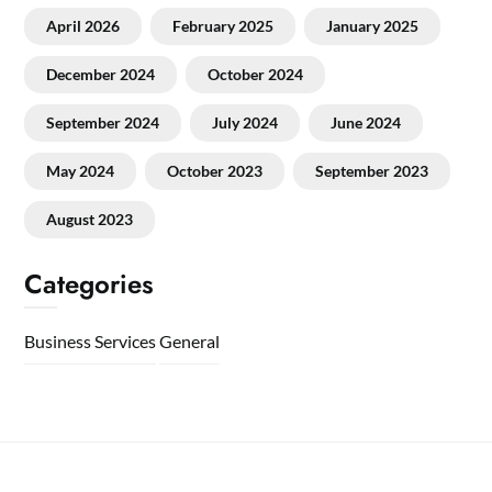
April 2026
February 2025
January 2025
December 2024
October 2024
September 2024
July 2024
June 2024
May 2024
October 2023
September 2023
August 2023
Categories
Business Services
General