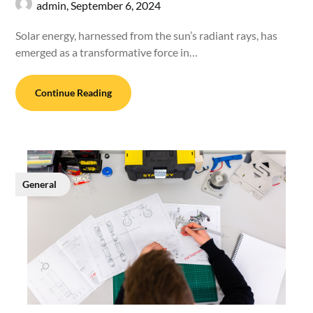
admin,
September 6, 2024
Solar energy, harnessed from the sun’s radiant rays, has
emerged as a transformative force in…
Continue Reading
General