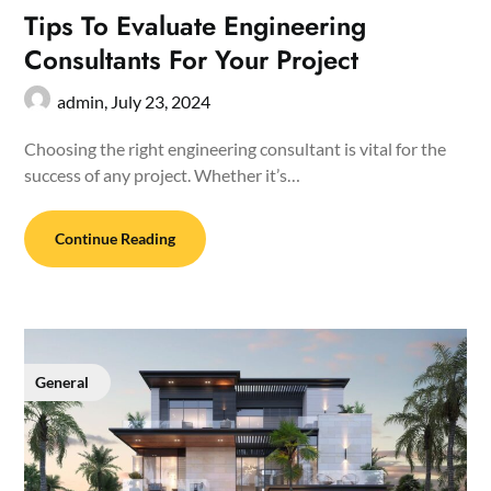
Tips To Evaluate Engineering
Consultants For Your Project
admin,
July 23, 2024
Choosing the right engineering consultant is vital for the
success of any project. Whether it’s…
Continue Reading
General