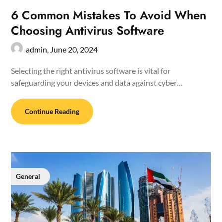
6 Common Mistakes To Avoid When
Choosing Antivirus Software
admin,
June 20, 2024
Selecting the right antivirus software is vital for
safeguarding your devices and data against cyber…
Continue Reading
General