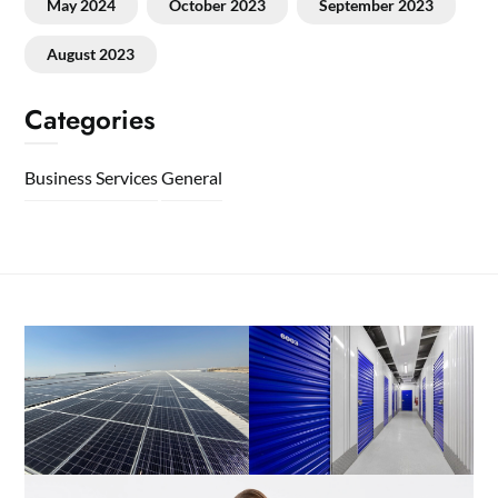
May 2024
October 2023
September 2023
August 2023
Categories
Business Services
General