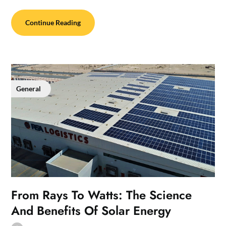
Continue Reading
General
From Rays To Watts: The Science
And Benefits Of Solar Energy