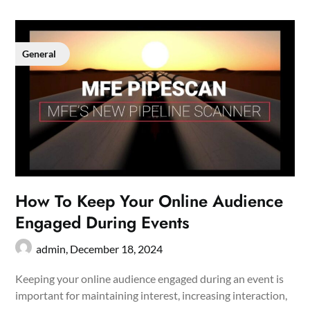
General
How To Keep Your Online Audience
Engaged During Events
admin,
December 18, 2024
Keeping your online audience engaged during an event is
important for maintaining interest, increasing interaction,