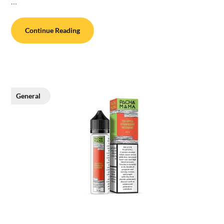
…
Continue Reading
General