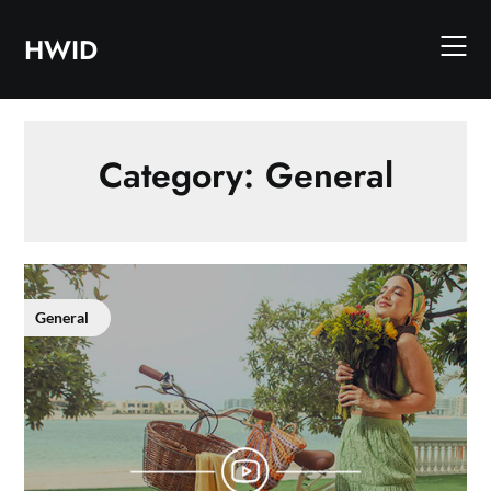
Skip
to
HWID
content
Category:
General
General