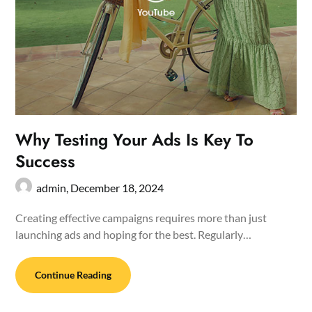
Why Testing Your Ads Is Key To
Success
admin,
December 18, 2024
Creating effective campaigns requires more than just
launching ads and hoping for the best. Regularly…
Continue Reading