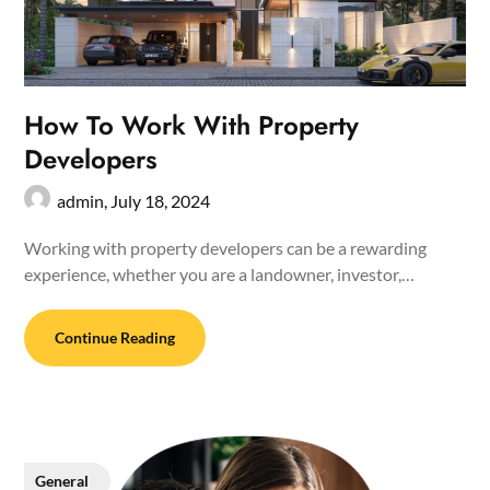
How To Work With Property
Developers
admin,
July 18, 2024
Working with property developers can be a rewarding
experience, whether you are a landowner, investor,…
Continue Reading
General