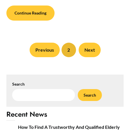
Continue Reading
Previous
2
Next
Search
Search
Recent News
How To Find A Trustworthy And Qualified Elderly