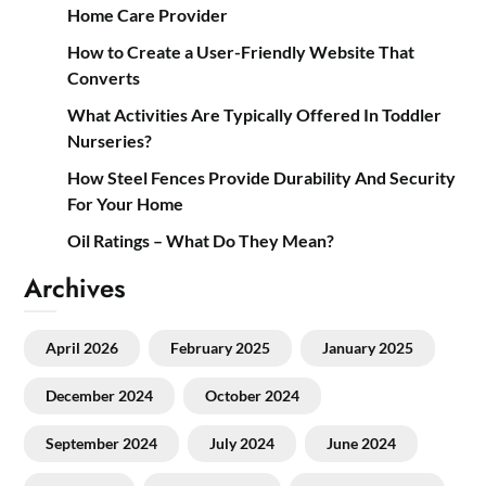
Home Care Provider
How to Create a User-Friendly Website That
Converts
What Activities Are Typically Offered In Toddler
Nurseries?
How Steel Fences Provide Durability And Security
For Your Home
Oil Ratings – What Do They Mean?
Archives
April 2026
February 2025
January 2025
December 2024
October 2024
September 2024
July 2024
June 2024