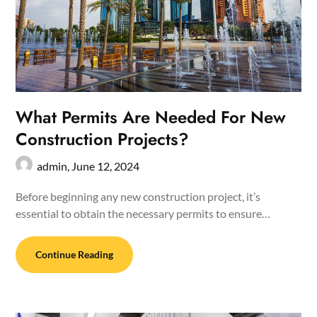
What Permits Are Needed For New
Construction Projects?
admin,
June 12, 2024
Before beginning any new construction project, it’s
essential to obtain the necessary permits to ensure…
Continue Reading