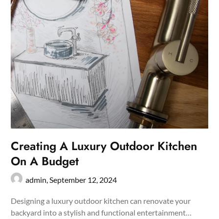
Creating A Luxury Outdoor Kitchen
On A Budget
admin,
September 12, 2024
Designing a luxury outdoor kitchen can renovate your
backyard into a stylish and functional entertainment…