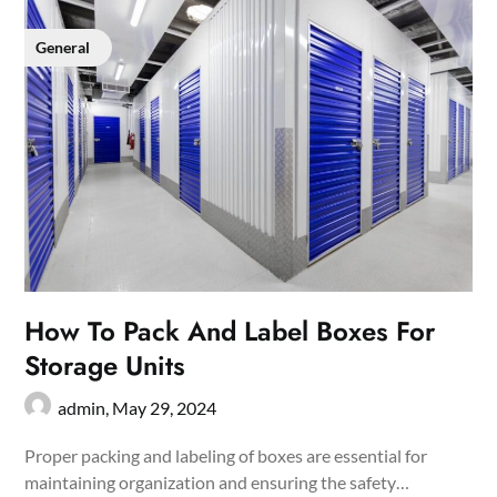
General
How To Pack And Label Boxes For
Storage Units
admin,
May 29, 2024
Proper packing and labeling of boxes are essential for
maintaining organization and ensuring the safety…