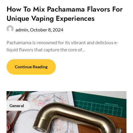
How To Mix Pachamama Flavors For
Unique Vaping Experiences
admin,
October 8, 2024
Pachamama is renowned for its vibrant and delicious e-
liquid flavors that capture the core of…
Continue Reading
General