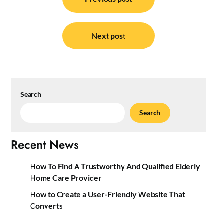
navigation
Next post
Search
Search
Recent News
How To Find A Trustworthy And Qualified Elderly
Home Care Provider
How to Create a User-Friendly Website That
Converts