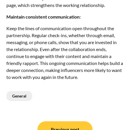
page, which strengthens the working relationship.
Maintain consistent communication:
Keep the lines of communication open throughout the
partnership. Regular check-ins, whether through email,
messaging, or phone calls, show that you are invested in
the relationship. Even after the collaboration ends,
continue to engage with their content and maintain a
friendly rapport. This ongoing communication helps build a
deeper connection, making influencers more likely to want
to work with you again in the future.
General
Post
Previous post