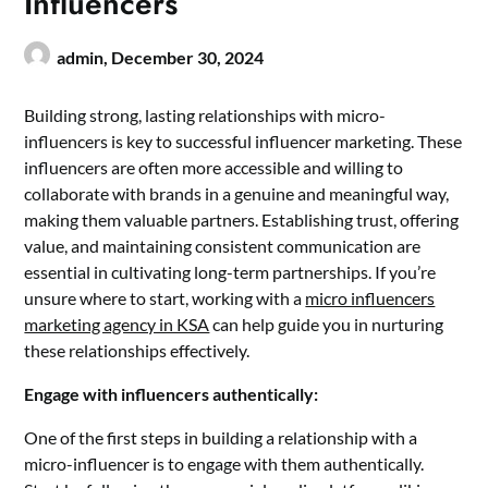
Influencers
admin,
December 30, 2024
Building strong, lasting relationships with micro-
influencers is key to successful influencer marketing. These
influencers are often more accessible and willing to
collaborate with brands in a genuine and meaningful way,
making them valuable partners. Establishing trust, offering
value, and maintaining consistent communication are
essential in cultivating long-term partnerships. If you’re
unsure where to start, working with a
micro influencers
marketing agency in KSA
can help guide you in nurturing
these relationships effectively.
Engage with influencers authentically:
One of the first steps in building a relationship with a
micro-influencer is to engage with them authentically.