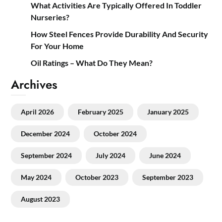
What Activities Are Typically Offered In Toddler
Nurseries?
How Steel Fences Provide Durability And Security
For Your Home
Oil Ratings – What Do They Mean?
Archives
April 2026
February 2025
January 2025
December 2024
October 2024
September 2024
July 2024
June 2024
May 2024
October 2023
September 2023
August 2023