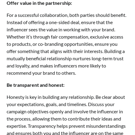
Offer value in the partnership:
For a successful collaboration, both parties should benefit.
Instead of offering a one-sided deal, ensure that the
influencer sees the value in working with your brand.
Whether it’s through fair compensation, exclusive access
to products, or co-branding opportunities, ensure you
offer something that aligns with their interests. Building a
mutually beneficial relationship nurtures long-term trust
and loyalty, and makes influencers more likely to
recommend your brand to others.
Be transparent and honest:
Honesty is key in building any relationship. Be clear about
your expectations, goals, and timelines. Discuss your
campaign objectives openly and involve the influencer in
the process, allowing them to contribute their ideas and
expertise. Transparency helps prevent misunderstandings
and ensures both you and the influencer are on the same