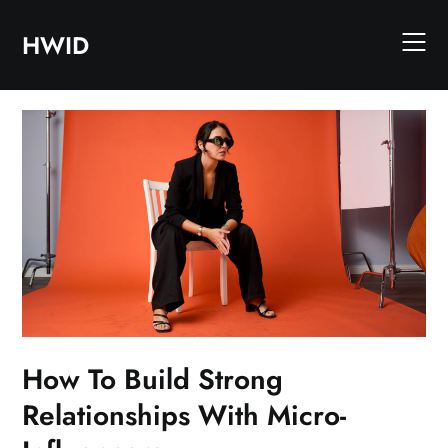
Skip
to
HWID
content
How To Build Strong
Relationships With Micro-