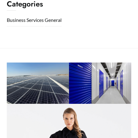
Categories
Business Services
General