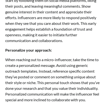
Start by following them on social media platforms, liking
their posts, and leaving meaningful comments. Show
genuine interest in their content and appreciate their
efforts. Influencers are more likely to respond positively
when they see that you care about their work. This early
engagement helps establish a foundation of trust and
openness, making it easier to initiate further
communication and collaborations.
Personalize your approach:
When reaching out to a micro-influencer, take the time to
create a personalized message. Avoid using generic
outreach templates. Instead, reference specific content
they’ve posted or comment on something unique about
their style or niche. This personal touch shows that you’ve
done your research and that you value their individuality.
Personalized communication will make the influencer feel
special and more inclined to collaborate with you.