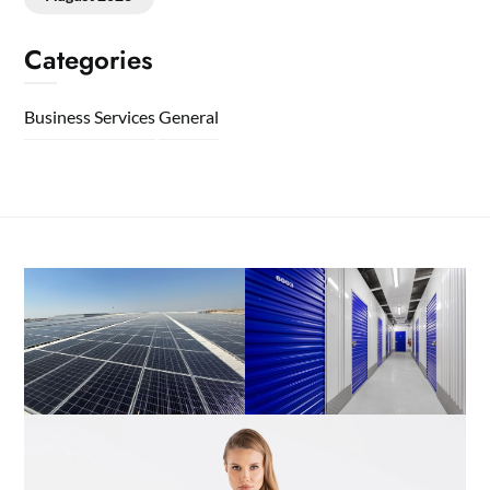
Categories
Business Services
General