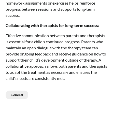
homework assignments or exercises helps reinforce
progress between sessions and supports long-term
success.
Collaborating with therapists for long-term success:
Effective communication between parents and therapists
is essential for a child’s continued progress. Parents who
maintain an open dialogue with the therapy team can
provide ongoing feedback and receive guidance on how to
support their child’s development outside of therapy. A
collaborative approach allows both parents and therapists
to adapt the treatment as necessary and ensures the
child’s needs are consistently met.
General