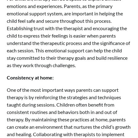
emotions and experiences. Parents, as the primary
emotional support system, are important in helping the
child feel safe and secure throughout this process.
Establishing trust with the therapist and encouraging the
child to express their feelings is easier when parents
understand the therapeutic process and the significance of
each session. This emotional support can help the child
stay committed to their therapy goals and build resilience
as they work through challenges.
Consistency at home:
One of the most important ways parents can support
therapy is by reinforcing the strategies and techniques
taught during sessions. Children often benefit from
consistent routines and behaviors both in and out of
therapy. By maintaining these practices at home, parents
can create an environment that nurtures the child’s growth
and healing. Collaborating with therapists to implement