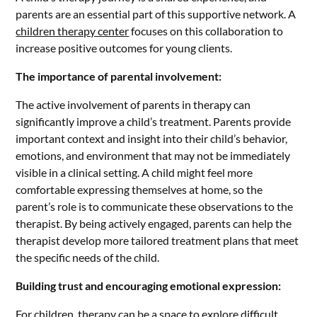
parents are an essential part of this supportive network. A
children therapy center
focuses on this collaboration to
increase positive outcomes for young clients.
The importance of parental involvement:
The active involvement of parents in therapy can
significantly improve a child’s treatment. Parents provide
important context and insight into their child’s behavior,
emotions, and environment that may not be immediately
visible in a clinical setting. A child might feel more
comfortable expressing themselves at home, so the
parent’s role is to communicate these observations to the
therapist. By being actively engaged, parents can help the
therapist develop more tailored treatment plans that meet
the specific needs of the child.
Building trust and encouraging emotional expression:
For children, therapy can be a space to explore difficult