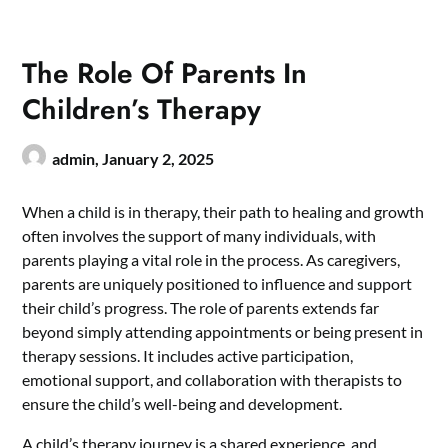
The Role Of Parents In
Children’s Therapy
admin,
January 2, 2025
When a child is in therapy, their path to healing and growth
often involves the support of many individuals, with
parents playing a vital role in the process. As caregivers,
parents are uniquely positioned to influence and support
their child’s progress. The role of parents extends far
beyond simply attending appointments or being present in
therapy sessions. It includes active participation,
emotional support, and collaboration with therapists to
ensure the child’s well-being and development.
A child’s therapy journey is a shared experience, and