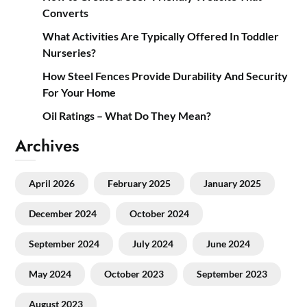
Converts
What Activities Are Typically Offered In Toddler
Nurseries?
How Steel Fences Provide Durability And Security
For Your Home
Oil Ratings – What Do They Mean?
Archives
April 2026
February 2025
January 2025
December 2024
October 2024
September 2024
July 2024
June 2024
May 2024
October 2023
September 2023
August 2023