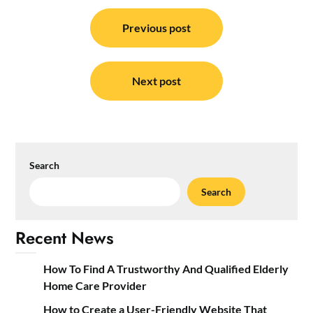
Post
navigation
Previous post
Next post
Search
Search
Recent News
How To Find A Trustworthy And Qualified Elderly
Home Care Provider
How to Create a User-Friendly Website That