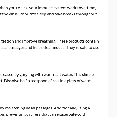
. When you’re sick, your immune system works overtime,
ff the virus. Prioritize sleep and take breaks throughout
congestion and improve breathing. These products contain
nasal passages and helps clear mucus. They’re safe to use
 eased by gargling with warm salt water. This simple
 Dissolve half a teaspoon of salt in a glass of warm
y moistening nasal passages. Additionally, using a
air, preventing dryness that can exacerbate cold