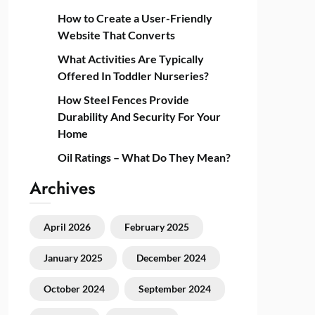
How to Create a User-Friendly
Website That Converts
What Activities Are Typically
Offered In Toddler Nurseries?
How Steel Fences Provide
Durability And Security For Your
Home
Oil Ratings – What Do They Mean?
Archives
April 2026
February 2025
January 2025
December 2024
October 2024
September 2024