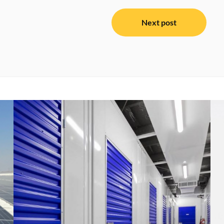
Next post