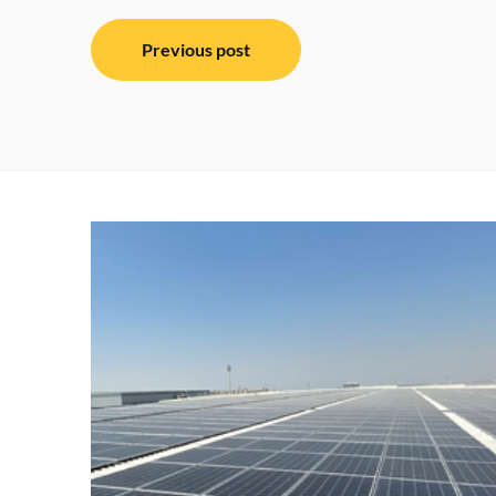
Post
Previous post
navigation