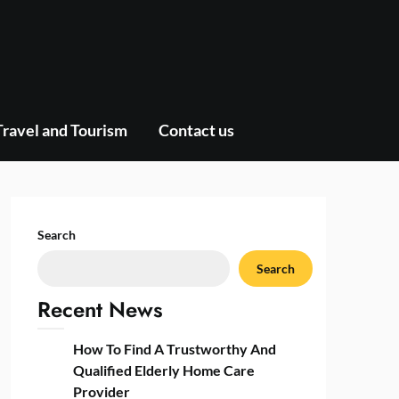
Travel and Tourism
Contact us
Search
Search
Recent News
How To Find A Trustworthy And
Qualified Elderly Home Care
Provider