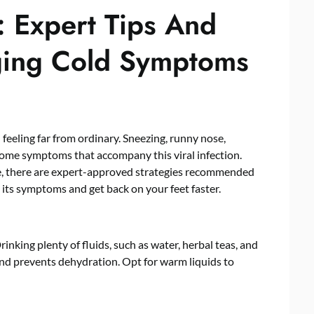
 Expert Tips And
ging Cold Symptoms
feeling far from ordinary. Sneezing, runny nose,
lcome symptoms that accompany this viral infection.
e, there are expert-approved strategies recommended
ts symptoms and get back on your feet faster.
inking plenty of fluids, such as water, herbal teas, and
and prevents dehydration. Opt for warm liquids to