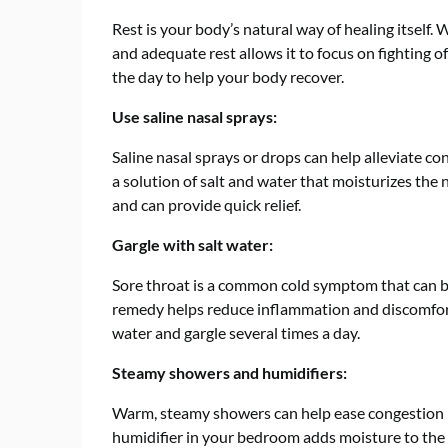
Rest is your body’s natural way of healing itself
and adequate rest allows it to focus on fighting o
the day to help your body recover.
Use saline nasal sprays:
Saline nasal sprays or drops can help alleviate 
a solution of salt and water that moisturizes the 
and can provide quick relief.
Gargle with salt water:
Sore throat is a common cold symptom that can be
remedy helps reduce inflammation and discomfort.
water and gargle several times a day.
Steamy showers and humidifiers:
Warm, steamy showers can help ease congestion b
humidifier in your bedroom adds moisture to the 