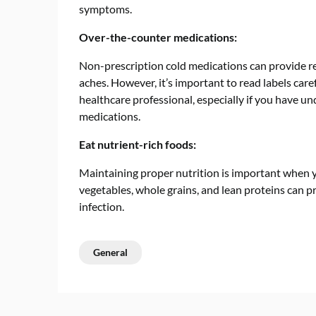
symptoms.
Over-the-counter medications:
Non-prescription cold medications can provide re
aches. However, it’s important to read labels care
healthcare professional, especially if you have un
medications.
Eat nutrient-rich foods:
Maintaining proper nutrition is important when yo
vegetables, whole grains, and lean proteins can pr
infection.
General