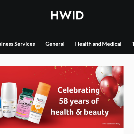
HWID
iness Services
General
Health and Medical