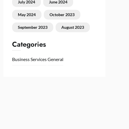
July 2024
June 2024
May 2024
October 2023
September 2023
August 2023
Categories
Business Services
General