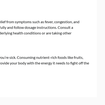
lief from symptoms such as fever, congestion, and
fully and follow dosage instructions. Consult a
derlying health conditions or are taking other
u’re sick. Consuming nutrient-rich foods like fruits,
ovide your body with the energy it needs to fight off the