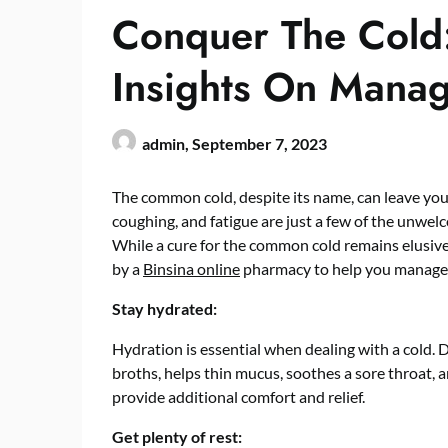
Conquer The Cold:
Insights On Mana
admin,
September 7, 2023
The common cold, despite its name, can leave you 
coughing, and fatigue are just a few of the unwe
While a cure for the common cold remains elusiv
by a
Binsina online
pharmacy to help you manage i
Stay hydrated:
Hydration is essential when dealing with a cold. Dr
broths, helps thin mucus, soothes a sore throat, 
provide additional comfort and relief.
Get plenty of rest: