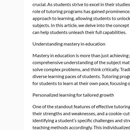
crucial. As students strive to excel in their studi
role of tutoring programs has gained prominence
approach to learning, allowing students to unlock
subjects. In this article, we delve into the conce
can help students unleash their full capabilities.
Understanding mastery in education
Mastery in education is more than just achieving 
comprehensive understanding of the subject matter
solve complex problems, and think critically. Trad
diverse learning paces of students. Tutoring pro
for students to learn at their own pace, focusing 
Personalized learning for tailored growth
One of the standout features of effective tutorin
their strengths and weaknesses, and a cookie-cut
identifying a student’s specific challenges and str
teaching methods accordingly. This individualiz