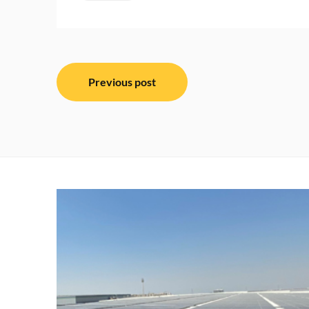
Post
Previous post
navigation