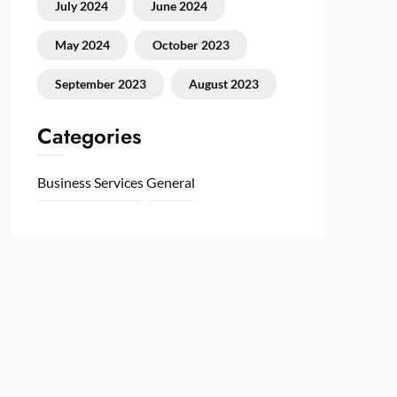
July 2024
June 2024
May 2024
October 2023
September 2023
August 2023
Categories
Business Services
General