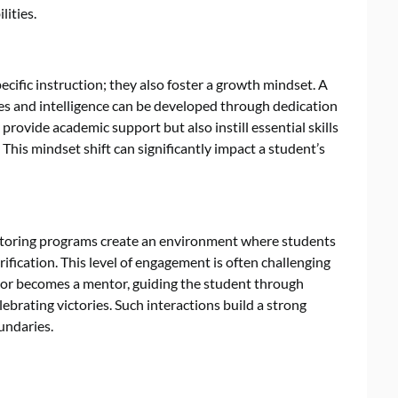
lities.
ific instruction; they also foster a growth mindset. A
ies and intelligence can be developed through dedication
rovide academic support but also instill essential skills
 This mindset shift can significantly impact a student’s
utoring programs create an environment where students
ification. This level of engagement is often challenging
utor becomes a mentor, guiding the student through
ebrating victories. Such interactions build a strong
undaries.