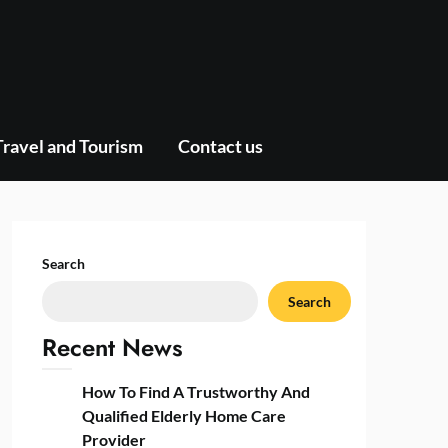
Travel and Tourism
Contact us
Search
Search
Recent News
How To Find A Trustworthy And
Qualified Elderly Home Care
Provider