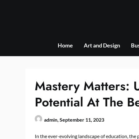
Skip
to
content
Home
Art and Design
Bus
Mastery Matters: 
Potential At The B
admin,
September 11, 2023
In the ever-evolving landscape of education, the