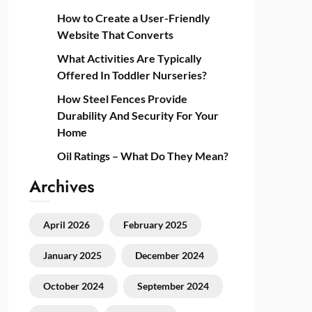
How to Create a User-Friendly
Website That Converts
What Activities Are Typically
Offered In Toddler Nurseries?
How Steel Fences Provide
Durability And Security For Your
Home
Oil Ratings – What Do They Mean?
Archives
April 2026
February 2025
January 2025
December 2024
October 2024
September 2024