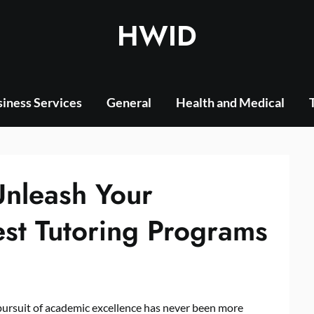
HWID
iness Services
General
Health and Medical
Unleash Your
est Tutoring Programs
 pursuit of academic excellence has never been more