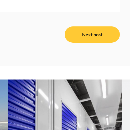
Next post