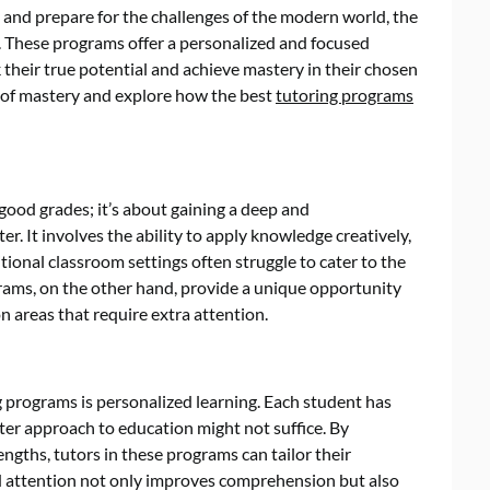
es and prepare for the challenges of the modern world, the
. These programs offer a personalized and focused
 their true potential and achieve mastery in their chosen
pt of mastery and explore how the best
tutoring programs
good grades; it’s about gaining a deep and
. It involves the ability to apply knowledge creatively,
itional classroom settings often struggle to cater to the
grams, on the other hand, provide a unique opportunity
on areas that require extra attention.
g programs is personalized learning. Each student has
ter approach to education might not suffice. By
engths, tutors in these programs can tailor their
ed attention not only improves comprehension but also