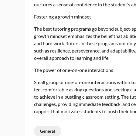
nurtures a sense of confidence in the student’s abi
Fostering a growth mindset
The best tutoring programs go beyond subject-spec
growth mindset emphasizes the belief that abilit
and hard work. Tutors in these programs not only p
such as resilience, perseverance, and adaptability.
overall approach to learning and life.
The power of one-on-one interactions
Small group or one-on-one interactions within t
feel comfortable asking questions and seeking clar
to achieve in a bustling classroom setting. The t
challenges, providing immediate feedback, and cel
rapport that motivates students to push their bo
General